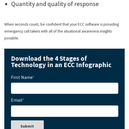
Quantity and quality of response
When seconds count, be confident that your ECC software is providing
emergency call takers with all of the situational awareness insights
possible.
Download the 4 Stages of
Technology in an ECC Infographic
First Name
*
Email
*