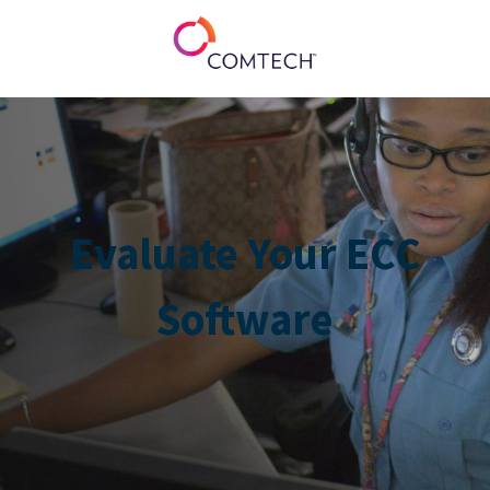
Evaluate Your ECC
Software