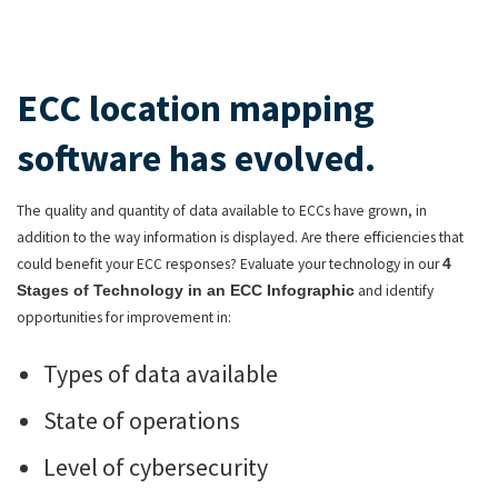
ECC location mapping
software has evolved.
The quality and quantity of data available to ECCs have grown, in
addition to the way information is displayed. Are there efficiencies that
could benefit your ECC responses? Evaluate your technology in our
4
and identify
Stages of Technology in an ECC Infographic
opportunities for improvement in:
Types of data available
State of operations
Level of cybersecurity