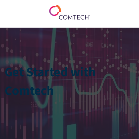
Get Started with
Comtech