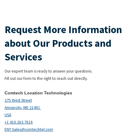
Request More Information
about Our Products and
Services
Our expert team is ready to answer your questions.
Fill out our form to the right to reach out directly.
Comtech Location Technologies
275 West Street
Annapolis, MD 21401
USA
+1 410.263.7616
ENT-Sales@comtechtel.com