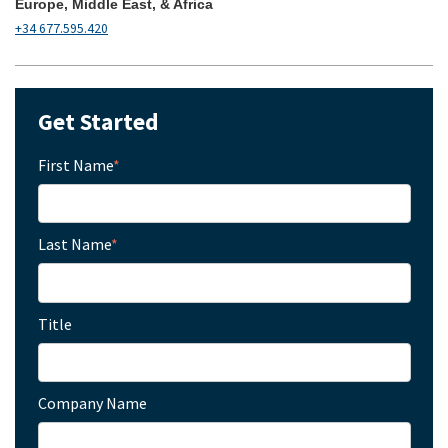
Europe, Middle East, & Africa
+34 677.595.420
Get Started
First Name
*
Last Name
*
Title
Company Name