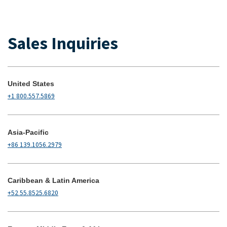
Sales Inquiries
United States
+1 800.557.5869
Asia-Pacific
+86 139.1056.2979
Caribbean & Latin America
+52 55.8525.6820