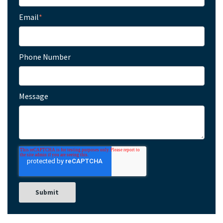
Email
*
Phone Number
Message