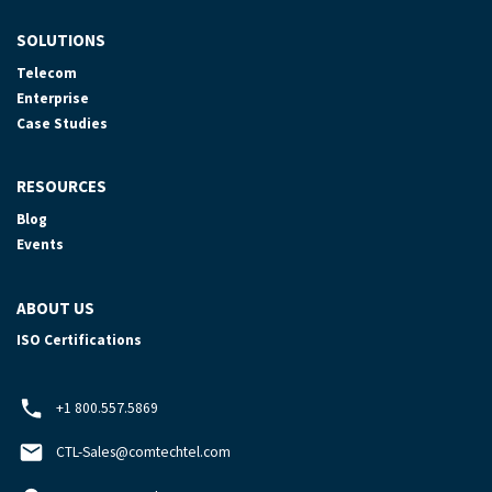
SOLUTIONS
Telecom
Enterprise
Case Studies
RESOURCES
Blog
Events
ABOUT US
ISO Certifications
+1 800.557.5869
CTL-Sales@comtechtel.com