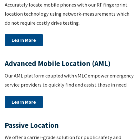
Accurately locate mobile phones with our RF fingerprint
location technology using network-measurements which
do not require costly drive testing.
Learn More
Advanced Mobile Location (AML)
Our AML platform coupled with vMLC empower emergency
service providers to quickly find and assist those in need.
Learn More
Passive Location
We offer a carrier-grade solution for public safety and