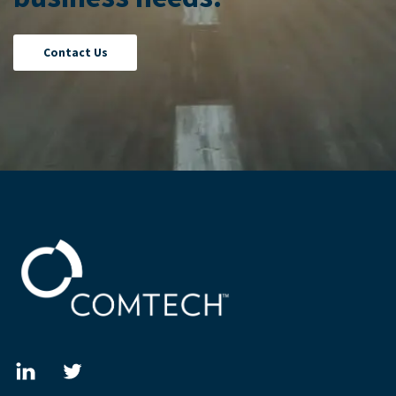
Contact Us