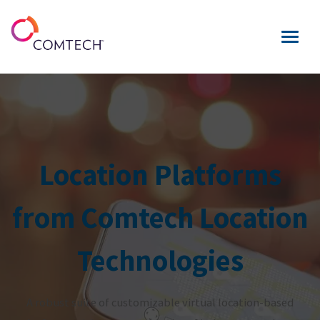
Location Platforms
from Comtech Location
Technologies
A robust suite of customizable virtual location-based