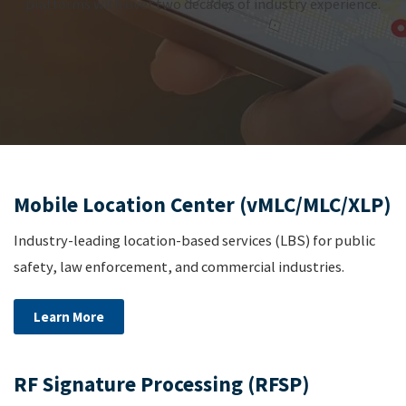
platforms with over two decades of industry experience.
Mobile Location Center (vMLC/MLC/XLP)
Industry-leading location-based services (LBS) for public
safety, law enforcement, and commercial industries.
Learn More
RF Signature Processing (RFSP)