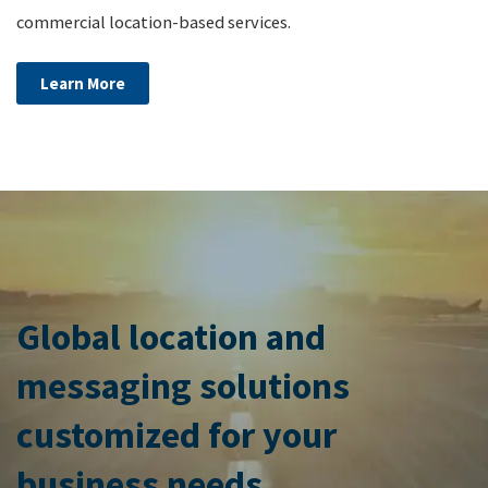
commercial location-based services.
Learn More
Global location and
messaging solutions
customized for your
business needs.